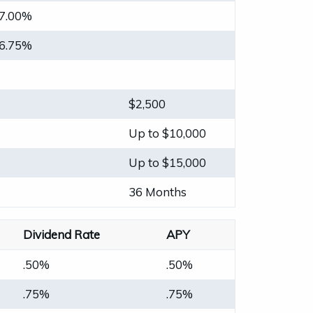
7.00%
6.75%
$2,500
Up to $10,000
Up to $15,000
36 Months
Dividend Rate
APY
.50%
.50%
.75%
.75%