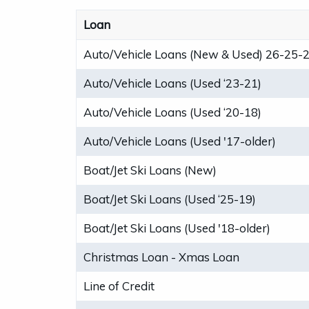
Loan
Auto/Vehicle Loans (New & Used) 26-25-
Auto/Vehicle Loans (Used ‘23-21)
Auto/Vehicle Loans (Used ‘20-18)
Auto/Vehicle Loans (Used '17-older)
Boat/Jet Ski Loans (New)
Boat/Jet Ski Loans (Used ‘25-19)
Boat/Jet Ski Loans (Used '18-older)
Christmas Loan - Xmas Loan
Line of Credit