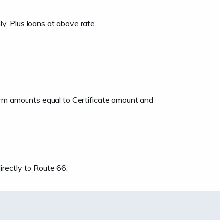
. Plus loans at above rate.
term amounts equal to Certificate amount and
rectly to Route 66.