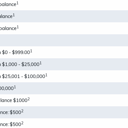
1
balance
1
alance
1
balance
1
 $0 - $999.00
1
 $1,000 - $25,000
1
 $25,001 - $100,000
1
00,000
2
alance $1000
2
ance: $500
2
ance: $500