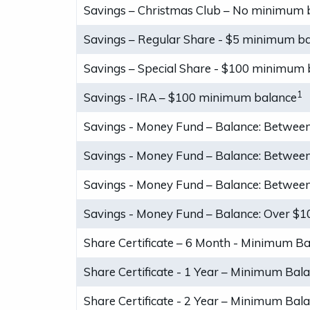
Savings – Christmas Club – No minimum 
Savings – Regular Share - $5 minimum b
Savings – Special Share - $100 minimum 
1
Savings - IRA – $100 minimum balance
Savings - Money Fund – Balance: Between
Savings - Money Fund – Balance: Between
Savings - Money Fund – Balance: Between
Savings - Money Fund – Balance: Over $1
Share Certificate – 6 Month - Minimum B
Share Certificate - 1 Year – Minimum Bal
Share Certificate - 2 Year – Minimum Bal