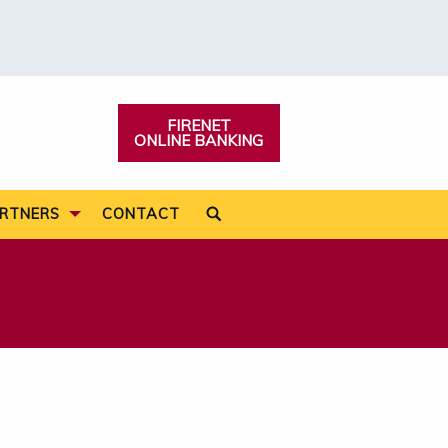
FIRENET
ONLINE BANKING
Search:
RTNERS
CONTACT