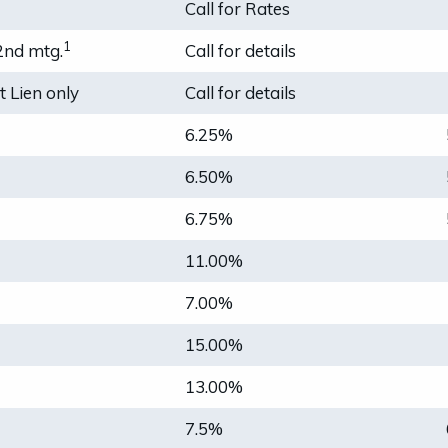
Call for Rates
1
2nd mtg.
Call for details
 Lien only
Call for details
6.25%
6.50%
6.75%
11.00%
7.00%
15.00%
13.00%
7.5%