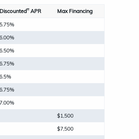
††
Discounted
APR
Max Financing
5.75%
6.00%
6.50%
6.75%
6.5%
6.75%
7.00%
$1,500
$7,500