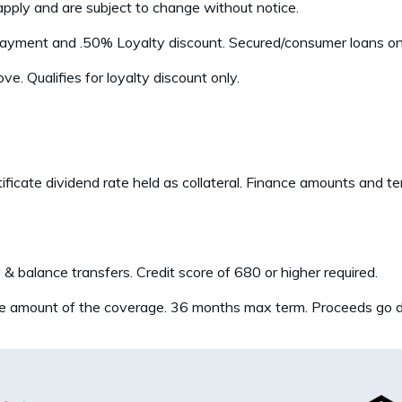
apply and are subject to change without notice.
payment and .50% Loyalty discount. Secured/consumer loans only
ve. Qualifies for loyalty discount only.
ificate dividend rate held as collateral. Finance amounts and 
balance transfers. Credit score of 680 or higher required.
e amount of the coverage. 36 months max term. Proceeds go di