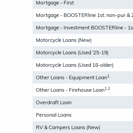
Mortgage - First
Mortgage - BOOSTERline 1st. non-pur & 
Mortgage - Investment BOOSTERline - 1st
Motorcycle Loans (New)
Motorcycle Loans (Used ‘25-19)
Motorcycle Loans (Used 18-older)
1
Other Loans - Equipment Loan
1,2
Other Loans - Firehouse Loan
Overdraft Loan
Personal Loans
RV & Campers Loans (New)