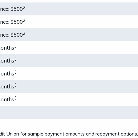
2
ance: $500
2
ance: $500
2
ance: $500
3
months
3
months
3
months
3
months
3
months
t Union for sample payment amounts and repayment options. Ra