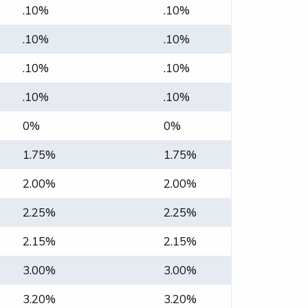
.10%
.10%
.10%
.10%
.10%
.10%
.10%
.10%
0%
0%
1.75%
1.75%
2.00%
2.00%
2.25%
2.25%
2.15%
2.15%
3.00%
3.00%
3.20%
3.20%