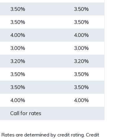
3.50%
3.50%
3.50%
3.50%
4.00%
4.00%
3.00%
3.00%
3.20%
3.20%
3.50%
3.50%
3.50%
3.50%
4.00%
4.00%
Call for rates
tes are determined by credit rating. Credit