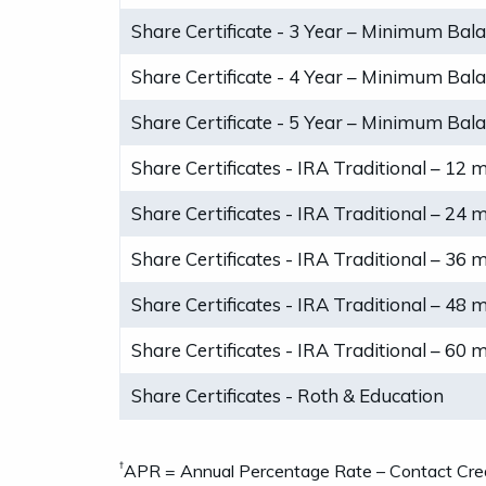
Share Certificate - 3 Year – Minimum Bal
Share Certificate - 4 Year – Minimum Bal
Share Certificate - 5 Year – Minimum Bal
Share Certificates - IRA Traditional – 12 
Share Certificates - IRA Traditional – 24 
Share Certificates - IRA Traditional – 36 
Share Certificates - IRA Traditional – 48 
Share Certificates - IRA Traditional – 60 
Share Certificates - Roth & Education
†
APR = Annual Percentage Rate – Contact Credi