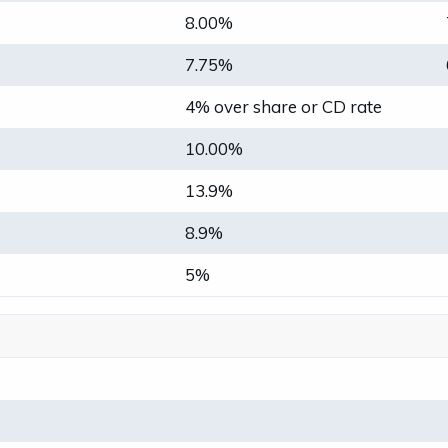
8.00%
7.75%
4% over share or CD rate
10.00%
13.9%
8.9%
5%
0