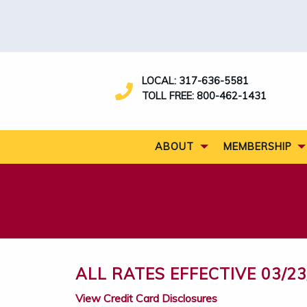
LOCAL:
317-636-5581
TOLL FREE:
800-462-1431
ABOUT
MEMBERSHIP
ALL RATES EFFECTIVE 03/23
View Credit Card Disclosures