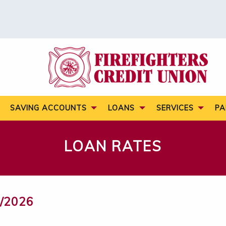
SAVING ACCOUNTS
LOANS
SERVICES
PA
LOAN RATES
/2026