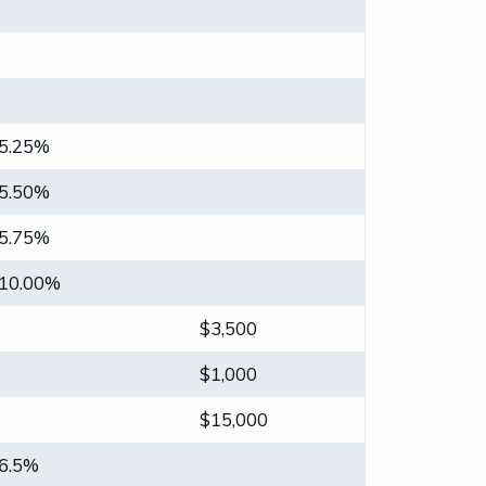
5.25%
5.50%
5.75%
10.00%
$3,500
$1,000
$15,000
6.5%