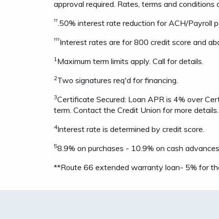
approval required. Rates, terms and conditions 
††
.50% interest rate reduction for ACH/Payroll 
†††
Interest rates are for 800 credit score and abo
1
Maximum term limits apply. Call for details.
2
Two signatures req'd for financing.
3
Certificate Secured: Loan APR is 4% over Cert
term. Contact the Credit Union for more details.
4
Interest rate is determined by credit score.
5
8.9% on purchases - 10.9% on cash advances & 
**Route 66 extended warranty loan- 5% for th