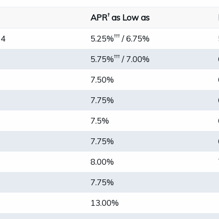
†
APR
as Low as
†††
24
5.25%
/ 6.75%
†††
5.75%
/ 7.00%
7.50%
7.75%
7.5%
7.75%
8.00%
7.75%
13.00%