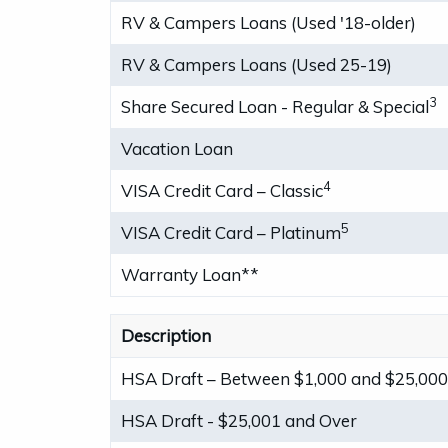
RV & Campers Loans (Used '18-older)
RV & Campers Loans (Used 25-19)
3
Share Secured Loan - Regular & Special
Vacation Loan
4
VISA Credit Card – Classic
5
VISA Credit Card – Platinum
Warranty Loan**
Description
HSA Draft – Between $1,000 and $25,00
HSA Draft - $25,001 and Over