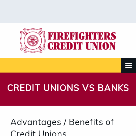
CREDIT UNIONS VS BANKS
Advantages / Benefits of
Credit Unions