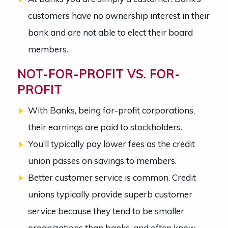
customers have no ownership interest in their
bank and are not able to elect their board
members.
NOT-FOR-PROFIT VS. FOR-
PROFIT
With Banks, being for-profit corporations,
their earnings are paid to stockholders.
You’ll typically pay lower fees as the credit
union passes on savings to members.
Better customer service is common. Credit
unions typically provide superb customer
service because they tend to be smaller
organizations than banks, and often know