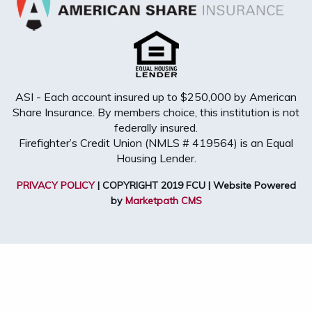
ASI - Each account insured up to $250,000 by American
Share Insurance. By members choice, this institution is not
federally insured.
Firefighter’s Credit Union (NMLS # 419564) is an Equal
Housing Lender.
PRIVACY POLICY
| COPYRIGHT 2019 FCU | Website Powered
by
Marketpath CMS