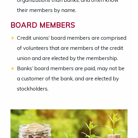
their members by name.
BOARD MEMBERS
Credit unions’ board members are comprised
of volunteers that are members of the credit
union and are elected by the membership.
Banks’ board members are paid, may not be
a customer of the bank, and are elected by
stockholders.