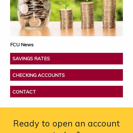
FCU News
SAVINGS RATES
CHECKING ACCOUNTS
CONTACT
Ready to open an account