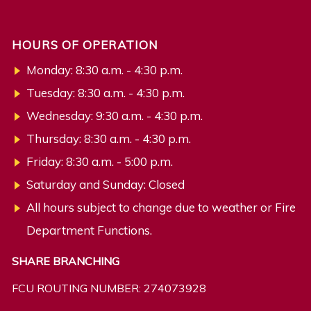
HOURS OF OPERATION
Monday: 8:30 a.m. - 4:30 p.m.
Tuesday: 8:30 a.m. - 4:30 p.m.
Wednesday: 9:30 a.m. - 4:30 p.m.
Thursday: 8:30 a.m. - 4:30 p.m.
Friday: 8:30 a.m. - 5:00 p.m.
Saturday and Sunday: Closed
All hours subject to change due to weather or Fire
Department Functions.
SHARE BRANCHING
FCU ROUTING NUMBER: 274073928