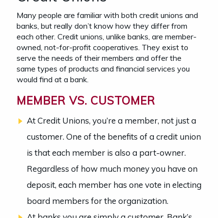
Many people are familiar with both credit unions and
banks, but really don’t know how they differ from
each other. Credit unions, unlike banks, are member-
owned, not-for-profit cooperatives. They exist to
serve the needs of their members and offer the
same types of products and financial services you
would find at a bank.
MEMBER VS. CUSTOMER
At Credit Unions, you’re a member, not just a
customer. One of the benefits of a credit union
is that each member is also a part-owner.
Regardless of how much money you have on
deposit, each member has one vote in electing
board members for the organization.
At banks you are simply a customer. Bank’s