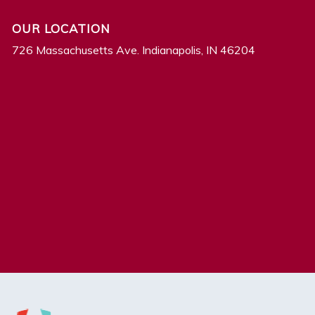
OUR LOCATION
726 Massachusetts Ave. Indianapolis, IN 46204