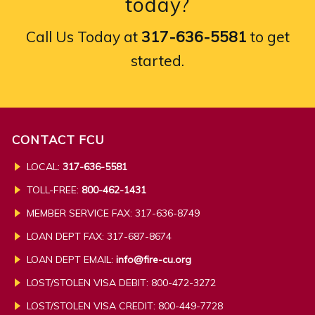
today?
Call Us Today at
317-636-5581
to get
started.
CONTACT FCU
LOCAL:
317-636-5581
TOLL-FREE:
800-462-1431
MEMBER SERVICE FAX: 317-636-8749
LOAN DEPT FAX: 317-687-8674
LOAN DEPT EMAIL:
info@fire-cu.org
LOST/STOLEN VISA DEBIT: 800-472-3272
LOST/STOLEN VISA CREDIT:
800-449-7728