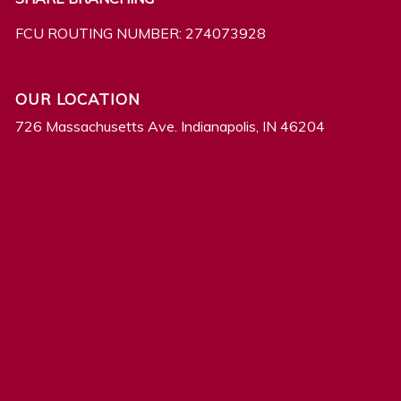
FCU ROUTING NUMBER: 274073928
OUR LOCATION
726 Massachusetts Ave. Indianapolis, IN 46204