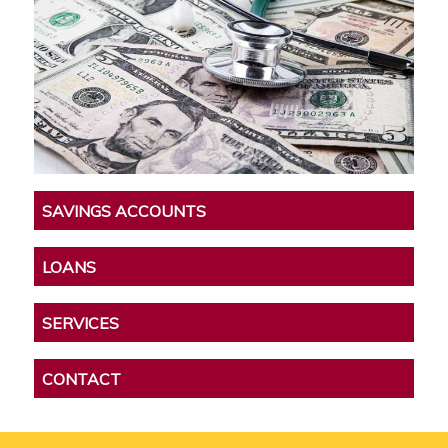
SAVINGS ACCOUNTS
LOANS
SERVICES
CONTACT