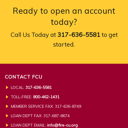
Ready to open an account
today?
Call Us Today at
317-636-5581
to get
started.
CONTACT FCU
LOCAL:
317-636-5581
TOLL-FREE:
800-462-1431
MEMBER SERVICE FAX: 317-636-8749
LOAN DEPT FAX: 317-687-8674
LOAN DEPT EMAIL:
info@fire-cu.org