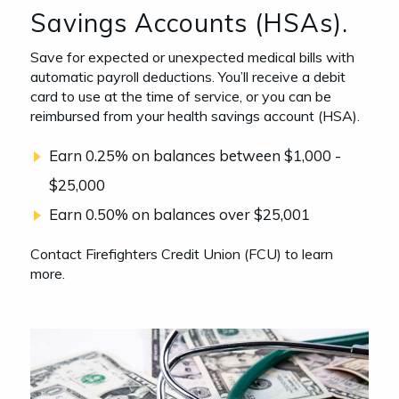
Savings Accounts (HSAs).
Save for expected or unexpected medical bills with
automatic payroll deductions. You’ll receive a debit
card to use at the time of service, or you can be
reimbursed from your health savings account (HSA).
Earn 0.25% on balances between $1,000 -
$25,000
Earn 0.50% on balances over $25,001
Contact Firefighters Credit Union (FCU) to learn
more.