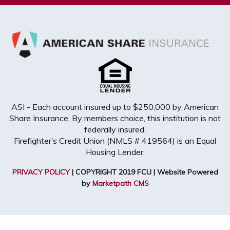
ASI - Each account insured up to $250,000 by American
Share Insurance. By members choice, this institution is not
federally insured.
Firefighter’s Credit Union (NMLS # 419564) is an Equal
Housing Lender.
PRIVACY POLICY
| COPYRIGHT 2019 FCU | Website Powered
by
Marketpath CMS