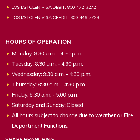
LOST/STOLEN VISA DEBIT: 800-472-3272
LOST/STOLEN VISA CREDIT:
800-449-7728
HOURS OF OPERATION
Monday: 8:30 a.m. - 4:30 p.m.
Tuesday: 8:30 a.m. - 4:30 p.m.
Wednesday: 9:30 a.m. - 4:30 p.m.
Thursday: 8:30 a.m. - 4:30 p.m.
Friday: 8:30 a.m. - 5:00 p.m.
Saturday and Sunday: Closed
All hours subject to change due to weather or Fire
Department Functions.
SHARE BRANCHING