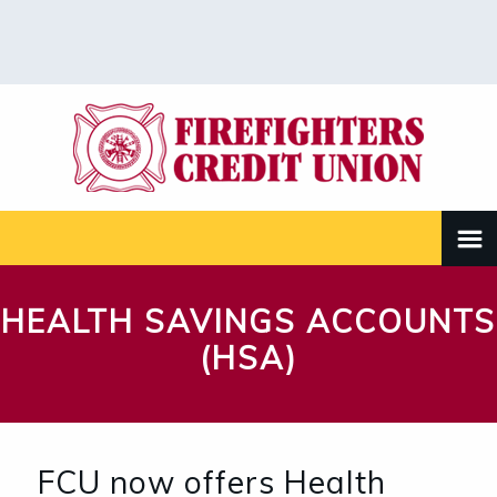
HEALTH SAVINGS ACCOUNTS
(HSA)
FCU now offers Health